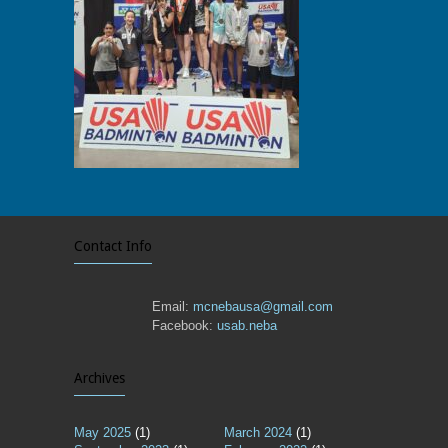
Contact Info
Email:
mcnebausa@gmail.com
Facebook:
usab.neba
Archives
May 2025
(1)
March 2024
(1)