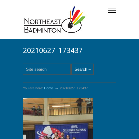
20210627_173437
You are here:
Home
20210627_173437