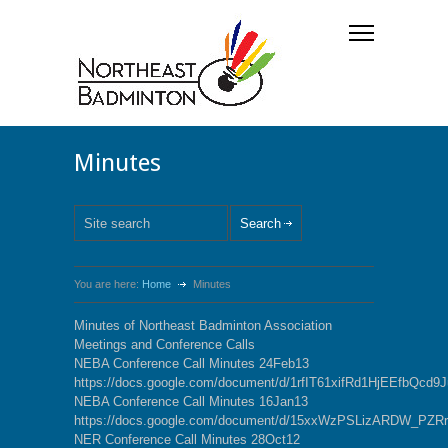
Minutes
You are here:
Home
Minutes
Minutes of Northeast Badminton Association
Meetings and Conference Calls
NEBA Conference Call Minutes 24Feb13
https://docs.google.com/document/d/1rfIT61xifRd1HjEEfbQcd
NEBA Conference Call Minutes 16Jan13
https://docs.google.com/document/d/15xxWzPSLizARDW_P
NER Conference Call Minutes 28Oct12