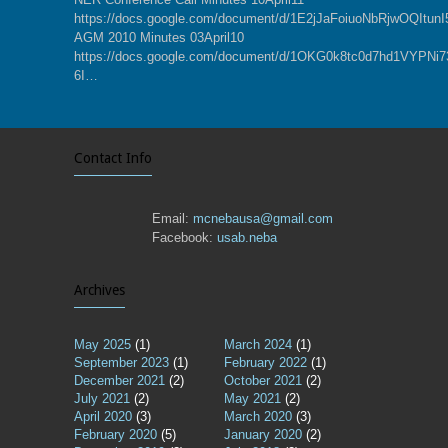
https://docs.google.com/document/d/1E2jJaFoiuoNbRjwOQItu
AGM 2010 Minutes 03April10
https://docs.google.com/document/d/1OKG0k8tc0d7hd1VYPN
6I…
Contact Info
Email:
mcnebausa@gmail.com
Facebook:
usab.neba
Archives
May 2025
(1)
March 2024
(1)
September 2023
(1)
February 2022
(1)
December 2021
(2)
October 2021
(2)
July 2021
(2)
May 2021
(2)
April 2020
(3)
March 2020
(3)
February 2020
(5)
January 2020
(2)