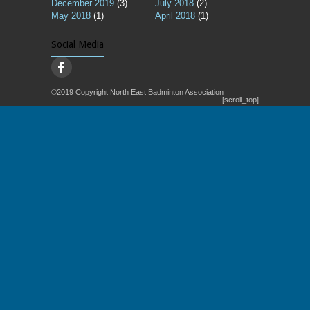
December 2019
(3)
July 2018
(2)
May 2018
(1)
April 2018
(1)
Social Media
©2019 Copyright North East Badminton Association
[scroll_top]