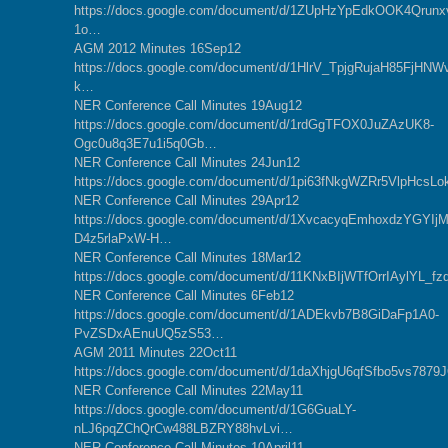
https://docs.google.com/document/d/1ZUpHzYpEdkOOK4Qrunx
1o…
AGM 2012 Minutes 16Sep12
https://docs.google.com/document/d/1HlrV_TpjgRujaH85FjHN
k…
NER Conference Call Minutes 19Aug12
https://docs.google.com/document/d/1rdGgTFOX0JuZAzUK8-
Ogc0u8q3E7u1i5q0Gb…
NER Conference Call Minutes 24Jun12
https://docs.google.com/document/d/1pi63fNkgWZRr5VlpHc
NER Conference Call Minutes 29Apr12
https://docs.google.com/document/d/1XvcacyqEmhoxdzYGYIjM
D4z5rlaPxW-H…
NER Conference Call Minutes 18Mar12
https://docs.google.com/document/d/11KNxBIjWTfOrrIAylYL_
NER Conference Call Minutes 6Feb12
https://docs.google.com/document/d/1ADEkvb7B8GiDaFp1A0-
PvZSDxAEnuUQ5zS53…
AGM 2011 Minutes 22Oct11
https://docs.google.com/document/d/1daXhjgU6qfSfbo5vs7
NER Conference Call Minutes 22May11
https://docs.google.com/document/d/1G6GuaLY-
nLJ6pqZChQrCw488LBZRY88hvLvi…
NER Conference Call Minutes 10April11