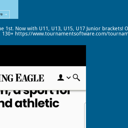
re
ne 1st. Now with U11, U13, U15, U17 Junior brackets! 
, 130+
https://www.tournamentsoftware.com/tourna