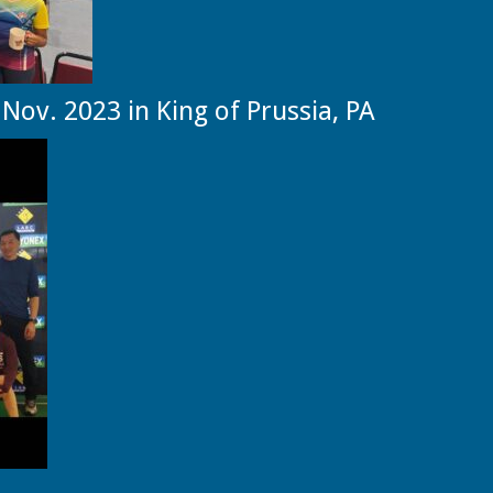
Nov. 2023 in King of Prussia, PA