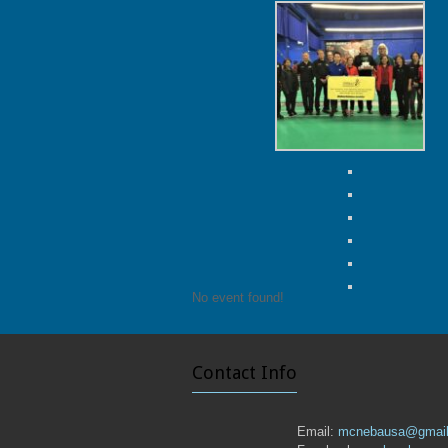
No event found!
Contact Info
Email:
mcnebausa@gmai