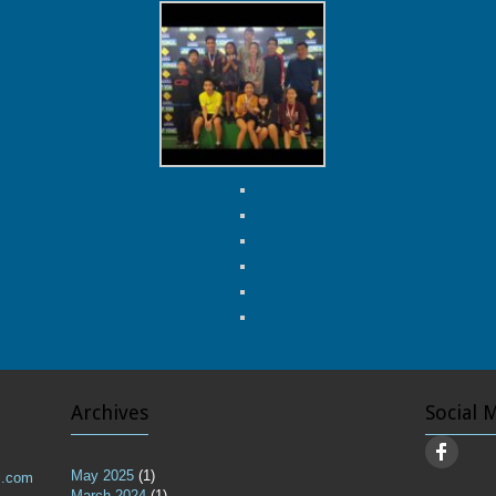
Archives
Social 
May 2025
(1)
l.com
March 2024
(1)