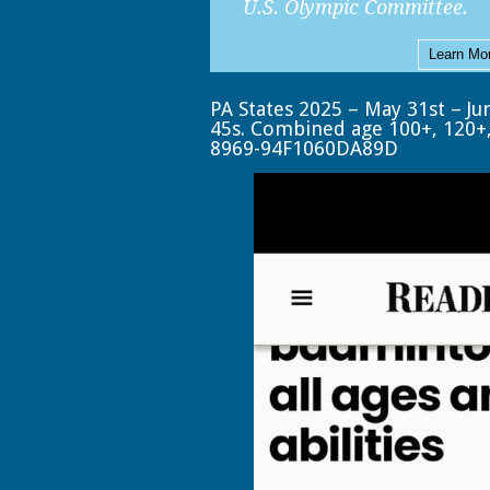
U.S. Olympic Committee.
Learn Mo
PA States 2025 – May 31st – Ju
45s. Combined age 100+, 120+
8969-94F1060DA89D