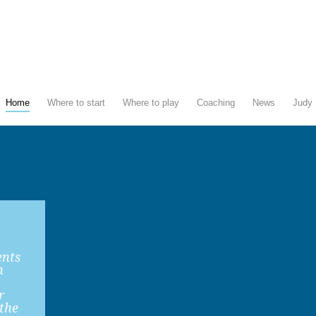
Home
Where to start
Where to play
Coaching
News
Judy 
ents
n
r
 the