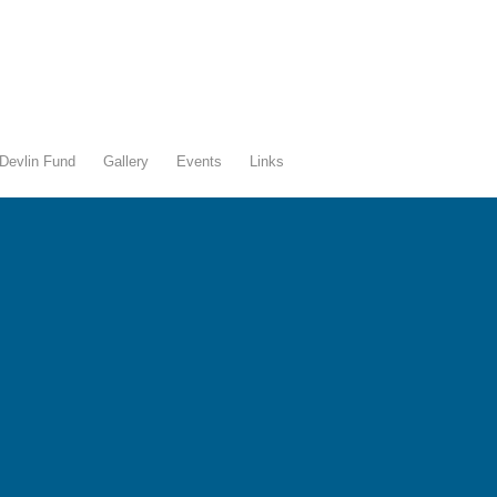
Devlin Fund
Gallery
Events
Links