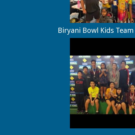
Biryani Bowl Kids Team 