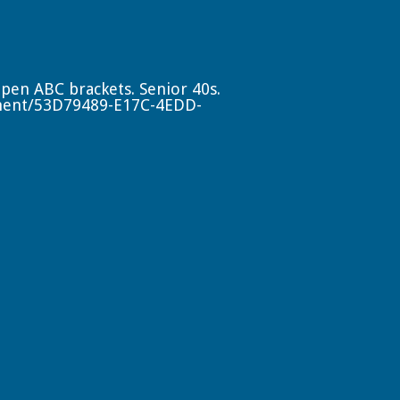
Open ABC brackets. Senior 40s.
ment/53D79489-E17C-4EDD-