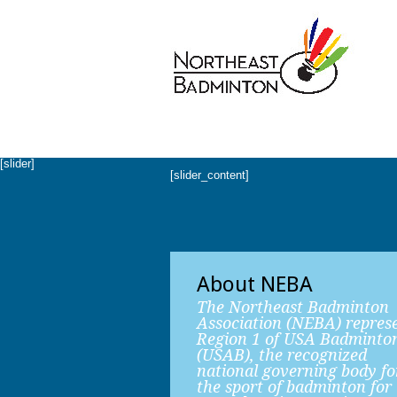
[slider]
[slider_content]
About NEBA
The Northeast Badminton
Association (NEBA) repres
Region 1 of USA Badminto
(USAB), the recognized
national governing body fo
the sport of badminton for