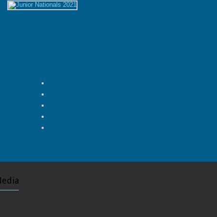
Media