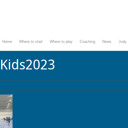
Home
Where to start
Where to play
Coaching
News
Judy 
lKids2023