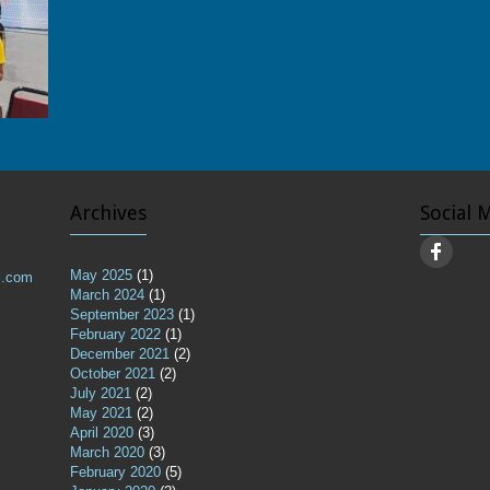
Archives
Social 
May 2025
(1)
l.com
March 2024
(1)
September 2023
(1)
February 2022
(1)
December 2021
(2)
October 2021
(2)
July 2021
(2)
May 2021
(2)
April 2020
(3)
March 2020
(3)
February 2020
(5)