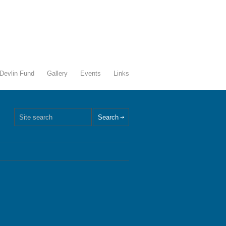
Devlin Fund
Gallery
Events
Links