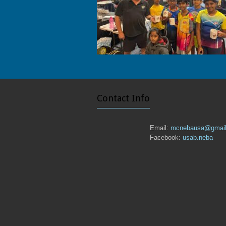
Contact Info
Email:
mcnebausa@gmai
Facebook:
usab.neba