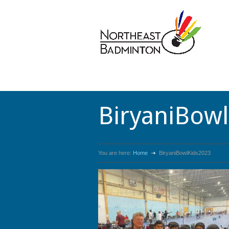
BiryaniBow
You are here:
Home
BiryaniBowlKids2023